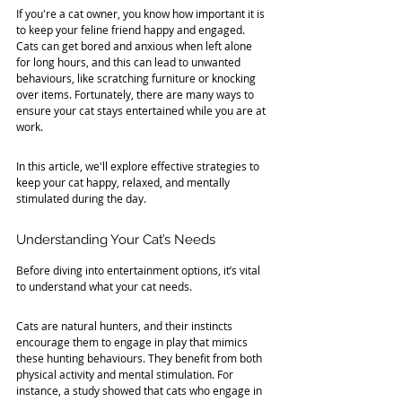
If you're a cat owner, you know how important it is 
to keep your feline friend happy and engaged. 
Cats can get bored and anxious when left alone 
for long hours, and this can lead to unwanted 
behaviours, like scratching furniture or knocking 
over items. Fortunately, there are many ways to 
ensure your cat stays entertained while you are at 
work. 
In this article, we'll explore effective strategies to 
keep your cat happy, relaxed, and mentally 
stimulated during the day.
Understanding Your Cat’s Needs
Before diving into entertainment options, it’s vital 
to understand what your cat needs. 
Cats are natural hunters, and their instincts 
encourage them to engage in play that mimics 
these hunting behaviours. They benefit from both 
physical activity and mental stimulation. For 
instance, a study showed that cats who engage in 