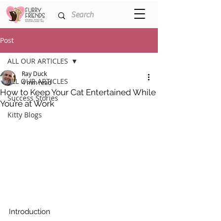
Post
ALL OUR ARTICLES
Ray Duck
ALL OUR ARTICLES
4 min read
How to Keep Your Cat Entertained While
Success Stories
You’re at Work
Kitty Blogs
Introduction