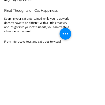
Final Thoughts on Cat Happiness
Keeping your cat entertained while you're at work 
doesn't have to be difficult. With a little creativity 
and insight into your cat's needs, you can create a 
vibrant environment. 
From interactive toys and cat trees to visual 
stimulation and scent trails, the options are 
plentiful. The goal is to provide rich experiences 
that cater to your cat's natural instincts. 
By implementing these strategies, you will ensure 
your furry friend has plenty of reasons to feel 
happy and engaged, even when you are not at 
home. So give these ideas a try, and watch your 
cat thrive!
 If you are interested in adopting a 
Furry Friend 