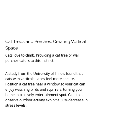
Cat Trees and Perches: Creating Vertical 
Space
Cats love to climb. Providing a cat tree or wall 
perches caters to this instinct. 
A study from the University of Illinois found that 
cats with vertical spaces feel more secure. 
Position a cat tree near a window so your cat can 
enjoy watching birds and squirrels, turning your 
home into a lively entertainment spot. Cats that 
observe outdoor activity exhibit a 30% decrease in 
stress levels.