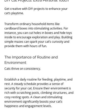
DIY Cat Projects: Extra Personal Touch
Get creative with DIY projects to enhance your 
cat’s playtime. 
Transform ordinary household items like 
cardboard boxes into stimulating activities. For 
instance, you can cut holes in boxes and hide toys 
inside to encourage exploration and play. Building 
simple mazes can spark your cat’s curiosity and 
provide them with hours of fun.
The Importance of Routine and 
Environment
Cats thrive on consistency. 
Establish a daily routine for feeding, playtime, and 
rest. A steady schedule provides a sense of 
security for your cat. Ensure their environment is 
rich with scratching posts, climbing structures, and 
cosy resting spots. A clean and stimulating 
environment significantly boosts your cat’s 
happiness and engagement levels.