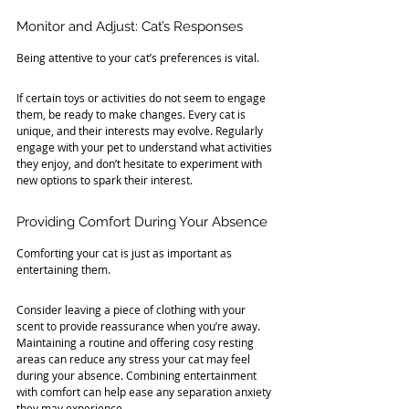
Monitor and Adjust: Cat’s Responses
Being attentive to your cat’s preferences is vital. 
If certain toys or activities do not seem to engage 
them, be ready to make changes. Every cat is 
unique, and their interests may evolve. Regularly 
engage with your pet to understand what activities 
they enjoy, and don’t hesitate to experiment with 
new options to spark their interest.
Providing Comfort During Your Absence
Comforting your cat is just as important as 
entertaining them. 
Consider leaving a piece of clothing with your 
scent to provide reassurance when you’re away. 
Maintaining a routine and offering cosy resting 
areas can reduce any stress your cat may feel 
during your absence. Combining entertainment 
with comfort can help ease any separation anxiety 
they may experience.