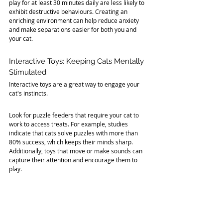
play for at least 30 minutes daily are less likely to 
exhibit destructive behaviours. Creating an 
enriching environment can help reduce anxiety 
and make separations easier for both you and 
your cat.
Interactive Toys: Keeping Cats Mentally 
Stimulated
Interactive toys are a great way to engage your 
cat's instincts. 
Look for puzzle feeders that require your cat to 
work to access treats. For example, studies 
indicate that cats solve puzzles with more than 
80% success, which keeps their minds sharp. 
Additionally, toys that move or make sounds can 
capture their attention and encourage them to 
play.