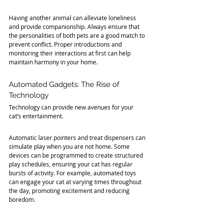
Having another animal can alleviate loneliness 
and provide companionship. Always ensure that 
the personalities of both pets are a good match to 
prevent conflict. Proper introductions and 
monitoring their interactions at first can help 
maintain harmony in your home.
Automated Gadgets: The Rise of 
Technology
Technology can provide new avenues for your 
cat’s entertainment. 
Automatic laser pointers and treat dispensers can 
simulate play when you are not home. Some 
devices can be programmed to create structured 
play schedules, ensuring your cat has regular 
bursts of activity. For example, automated toys 
can engage your cat at varying times throughout 
the day, promoting excitement and reducing 
boredom.