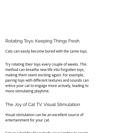
Rotating Toys: Keeping Things Fresh
Cats can easily become bored with the same toys. 
Try rotating their toys every couple of weeks. This 
method can breathe new life into forgotten toys, 
making them seem exciting again. For example, 
pairing toys with different textures and sounds can 
entice your cat to engage more actively, leading to 
more stimulating playtime.
The Joy of Cat TV: Visual Stimulation
Visual stimulation can be an excellent source of 
entertainment for your cat. 
Set up a bird feeder outside your window to create 