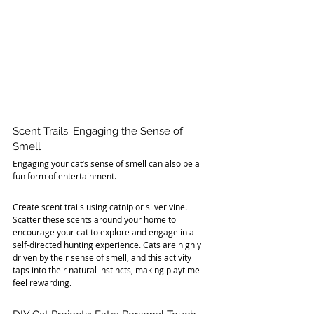
Scent Trails: Engaging the Sense of 
Smell
Engaging your cat’s sense of smell can also be a 
fun form of entertainment. 
Create scent trails using catnip or silver vine. 
Scatter these scents around your home to 
encourage your cat to explore and engage in a 
self-directed hunting experience. Cats are highly 
driven by their sense of smell, and this activity 
taps into their natural instincts, making playtime 
feel rewarding.