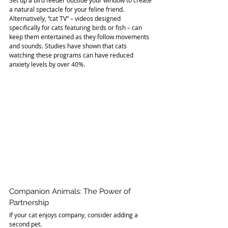
a natural spectacle for your feline friend. 
Alternatively, “cat TV” – videos designed 
specifically for cats featuring birds or fish – can 
keep them entertained as they follow movements 
and sounds. Studies have shown that cats 
watching these programs can have reduced 
anxiety levels by over 40%.
Companion Animals: The Power of 
Partnership
If your cat enjoys company, consider adding a 
second pet. 