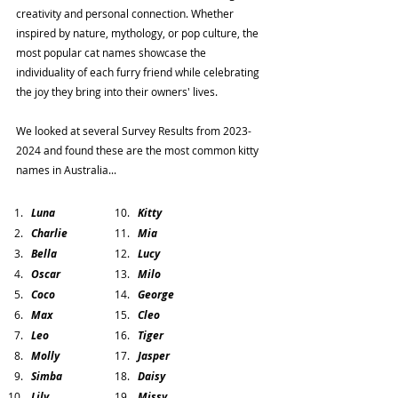
creativity and personal connection. Whether 
inspired by nature, mythology, or pop culture, the 
most popular cat names showcase the 
individuality of each furry friend while celebrating 
the joy they bring into their owners' lives.
We looked at several Survey Results from 2023-
2024 and found these are the most common kitty 
names in Australia...
Luna
Kitty
Charlie
Mia
Bella
Lucy
Oscar
Milo
Coco
George
Max
Cleo 
Leo
Tiger
Molly
Jasper
Simba
Daisy
Lily
Missy