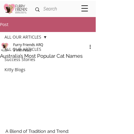
Post
ALL OUR ARTICLES
Furry Friends ARQ
ALL OUR ARTICLES
3 min read
Australia’s Most Popular Cat Names
Success Stories
Kitty Blogs
A Blend of Tradition and Trend: