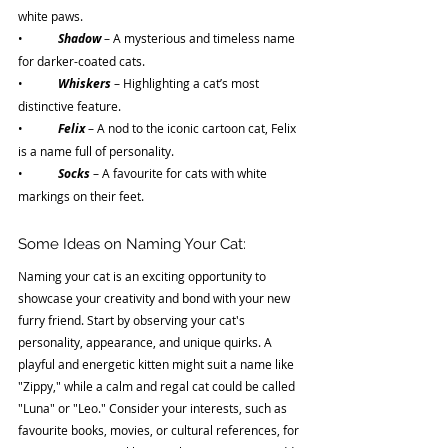
white paws.
•	
Shadow 
– A mysterious and timeless name 
for darker-coated cats.
•	
Whiskers 
– Highlighting a cat’s most 
distinctive feature.
•	
Felix 
– A nod to the iconic cartoon cat, Felix 
is a name full of personality.
•	
Socks 
– A favourite for cats with white 
markings on their feet.
Some Ideas on Naming Your Cat:
Naming your cat is an exciting opportunity to 
showcase your creativity and bond with your new 
furry friend. Start by observing your cat's 
personality, appearance, and unique quirks. A 
playful and energetic kitten might suit a name like 
"Zippy," while a calm and regal cat could be called 
"Luna" or "Leo." Consider your interests, such as 
favourite books, movies, or cultural references, for 