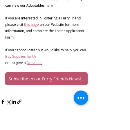
can view our Adoptables 
here
If you are interested in Fostering a Furry Friend, 
please visit 
this page
 on our Website for more 
information, and complete the Foster Application 
Form.
If you cannot Foster but would like to help, you can 
Buy Supplies for Us
or just give a 
Donation
.
Subscribe to our Furry Friends Newsletter