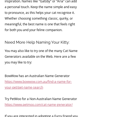
inspiration. Names like "Gatsby" or "Aria" can add 
a personal touch. Keep the name simple and easy 
to pronounce, as this helps your cat recognise it. 
Whether choosing something classic, quirky, or 
meaningful, the best name is one that feels right 
for both you and your feline companion.
Need More Help Naming Your Kitty:
You may also like to try one of the many Cat Name 
Generators available on the Web. Here are a few 
you may like to try:
BowWow has an Australian Name Generator
https://www.bowwow.com.au/find-a-name-for-
your-pet/pet-name-search
Try PetMoo for a Non-Australian Name Generator
https://www.petmoo.com/cat-name-generator/
If you are interested in adopting a 
Furry Friend 
you 