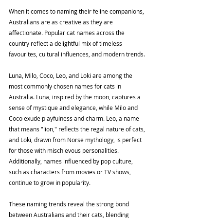
When it comes to naming their feline companions, 
Australians are as creative as they are 
affectionate. Popular cat names across the 
country reflect a delightful mix of timeless 
favourites, cultural influences, and modern trends.
Luna, Milo, Coco, Leo, and Loki are among the 
most commonly chosen names for cats in 
Australia. Luna, inspired by the moon, captures a 
sense of mystique and elegance, while Milo and 
Coco exude playfulness and charm. Leo, a name 
that means "lion," reflects the regal nature of cats, 
and Loki, drawn from Norse mythology, is perfect 
for those with mischievous personalities. 
Additionally, names influenced by pop culture, 
such as characters from movies or TV shows, 
continue to grow in popularity.
These naming trends reveal the strong bond 
between Australians and their cats, blending 