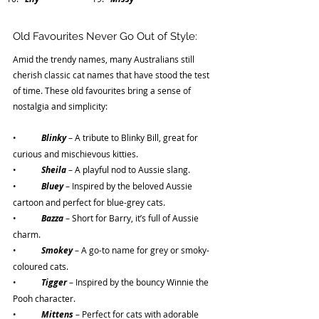
Old Favourites Never Go Out of Style:
Amid the trendy names, many Australians still 
cherish classic cat names that have stood the test 
of time. These old favourites bring a sense of 
nostalgia and simplicity:
•	
Blinky
– A tribute to Blinky Bill, great for 
curious and mischievous kitties.
•	
Sheila 
– A playful nod to Aussie slang.
•	
Bluey 
– Inspired by the beloved Aussie 
cartoon and perfect for blue-grey cats.
•	
Bazza 
– Short for Barry, it’s full of Aussie 
charm.
•	
Smokey 
– A go-to name for grey or smoky-
coloured cats.
•	
Tigger 
– Inspired by the bouncy Winnie the 
Pooh character.
•	
Mittens 
– Perfect for cats with adorable 