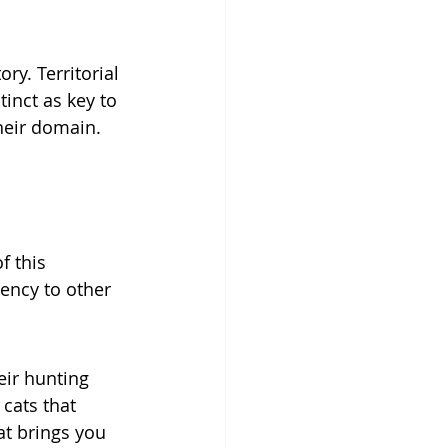
ry. Territorial 
inct as key to 
their domain. 
 this 
ency to other 
ir hunting 
cats that 
t brings you 