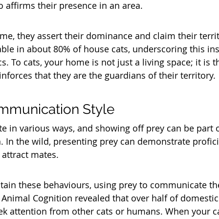
so affirms their presence in an area. 
e, they assert their dominance and claim their territo
ble in about 80% of house cats, underscoring this inst
s. To cats, your home is not just a living space; it is 
forces that they are the guardians of their territory.
mmunication Style
 in various ways, and showing off prey can be part of
. In the wild, presenting prey can demonstrate profici
 attract mates. 
tain these behaviours, using prey to communicate the
 Animal Cognition revealed that over half of domestic 
ek attention from other cats or humans. When your ca