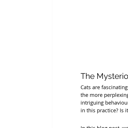
The Mysterio
Cats are fascinating
the more perplexing
intriguing behaviou
in this practice? Is 