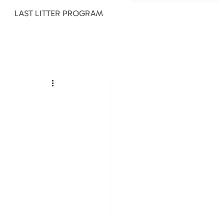
LAST LITTER PROGRAM