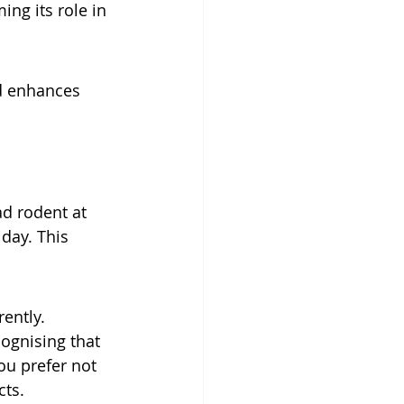
ing its role in 
d enhances 
d rodent at 
day. This 
ently. 
ognising that 
ou prefer not 
cts.