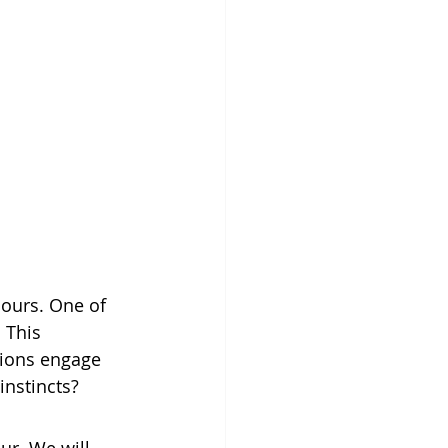
iours. One of 
 This 
nions engage 
instincts? 