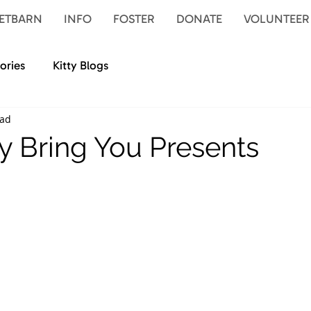
ETBARN
INFO
FOSTER
DONATE
VOLUNTEER
ories
Kitty Blogs
ead
 Bring You Presents