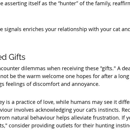
 asserting itself as the “hunter” of the family, reaffirm
 signals enriches your relationship with your cat an
d Gifts
ounter dilemmas when receiving these "gifts." A dea
not be the warm welcome one hopes for after a long 
ngs feelings of discomfort and annoyance.
rey is a practice of love, while humans may see it differ
iour involves acknowledging your cat's instincts. Rec
from natural behaviour helps alleviate frustration. If y
fts," consider providing outlets for their hunting instin