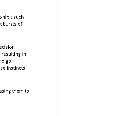
xhibit such 
t bursts of 
ecision 
resulting in 
ho go 
e instincts 
asing them to 