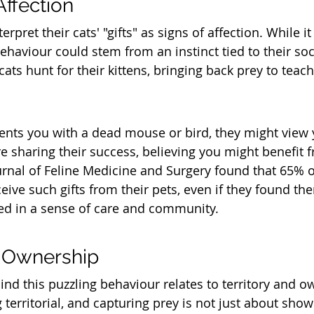
Affection
rpret their cats' "gifts" as signs of affection. While 
behaviour could stem from an instinct tied to their soci
cats hunt for their kittens, bringing back prey to teach
nts you with a dead mouse or bird, they might view y
re sharing their success, believing you might benefit f
urnal of Feline Medicine and Surgery found that 65% o
eive such gifts from their pets, even if they found the
ted in a sense of care and community.
d Ownership
nd this puzzling behaviour relates to territory and o
territorial, and capturing prey is not just about show