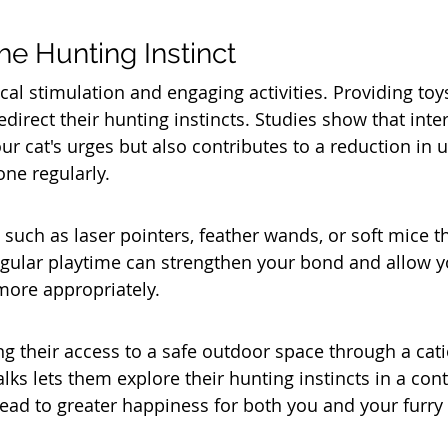
he Hunting Instinct
cal stimulation and engaging activities. Providing toy
edirect their hunting instincts. Studies show that inter
our cat's urges but also contributes to a reduction in 
ne regularly. 
such as laser pointers, feather wands, or soft mice th
egular playtime can strengthen your bond and allow yo
more appropriately.
ng their access to a safe outdoor space through a cati
ks lets them explore their hunting instincts in a cont
ead to greater happiness for both you and your furr