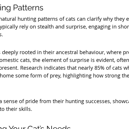
ing Patterns
atural hunting patterns of cats can clarify why they e
ypically rely on stealth and surprise, engaging in shor
s. 
s deeply rooted in their ancestral behaviour, where pr
mestic cats, the element of surprise is evident, often 
 present. Research indicates that nearly 85% of cats w
 home some form of prey, highlighting how strong thes
a sense of pride from their hunting successes, showc
o their skills.
g Your Cat’s Needs