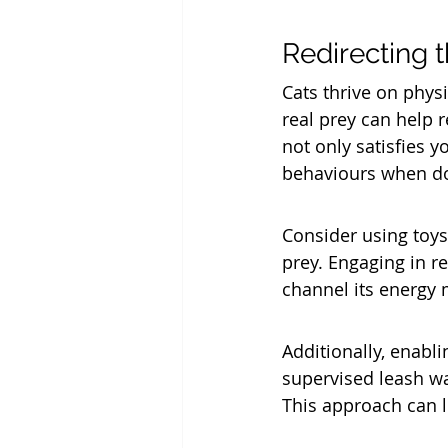
Redirecting t
Cats thrive on physi
real prey can help r
not only satisfies y
behaviours when do
Consider using toys 
prey. Engaging in r
channel its energy 
Additionally, enabli
supervised leash wal
This approach can l