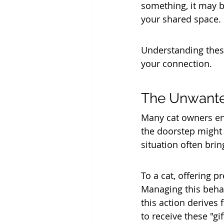
something, it may be
your shared space.
Understanding these
your connection.
The Unwante
Many cat owners enc
the doorstep might 
situation often bri
To a cat, offering p
Managing this behav
this action derives 
to receive these "gi