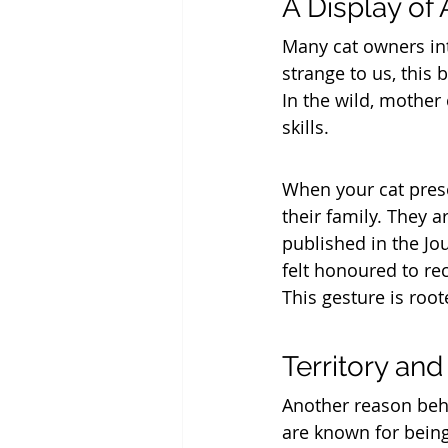
A Display of 
Many cat owners inte
strange to us, this 
In the wild, mother 
skills. 
When your cat prese
their family. They a
published in the Jo
felt honoured to rec
This gesture is roo
Territory an
Another reason behi
are known for being 