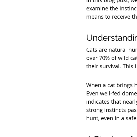
In this blog post, w
examine the instinct
means to receive th
Understandin
Cats are natural hun
over 70% of wild cat
their survival. This
When a cat brings 
Even well-fed domest
indicates that nearl
strong instincts pa
hunt, even in a saf