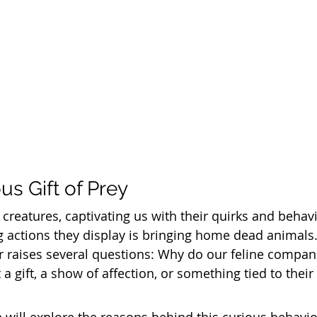
us Gift of Prey
 creatures, captivating us with their quirks and behav
 actions they display is bringing home dead animals.
r raises several questions: Why do our feline compa
it a gift, a show of affection, or something tied to their 