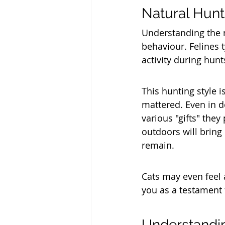
Natural Hunt
Understanding the n
behaviour. Felines t
activity during hunt
This hunting style i
mattered. Even in do
various "gifts" they
outdoors will bring
remain.
Cats may even feel 
you as a testament t
Understandin