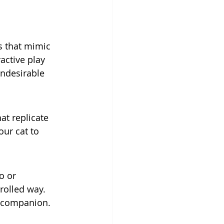
s that mimic 
active play 
undesirable 
at replicate 
ur cat to 
o or 
rolled way. 
y companion.