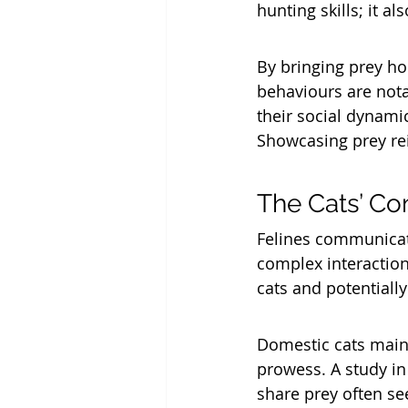
hunting skills; it al
By bringing prey hom
behaviours are nota
their social dynamic
Showcasing prey rein
The Cats’ Co
Felines communicate
complex interaction
cats and potentially
Domestic cats main
prowess. A study in
share prey often se