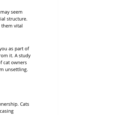
it may seem 
al structure. 
 them vital 
ou as part of 
rom it. A study 
f cat owners 
m unsettling. 
wnership. Cats 
casing 