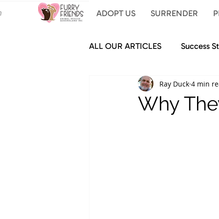
ADOPT US
SURRENDER
P
ALL OUR ARTICLES
Success St
Ray Duck
4 min r
Why They