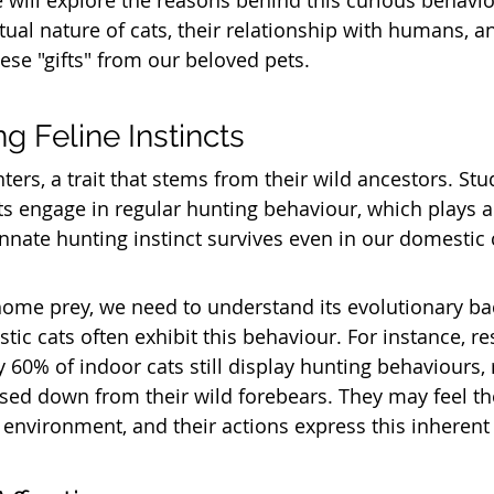
e will explore the reasons behind this curious behavio
ual nature of cats, their relationship with humans, an
ese "gifts" from our beloved pets.
g Feline Instincts
ters, a trait that stems from their wild ancestors. St
s engage in regular hunting behaviour, which plays a c
 innate hunting instinct survives even in our domestic 
home prey, we need to understand its evolutionary ba
ic cats often exhibit this behaviour. For instance, re
y 60% of indoor cats still display hunting behaviours, r
ssed down from their wild forebears. They may feel th
e environment, and their actions express this inherent