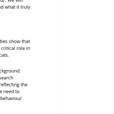
ur. We will 
d what it truly 
udies show that 
ritical role in 
cats. 
ckground. 
search 
eflecting the 
e need to 
 behaviour.