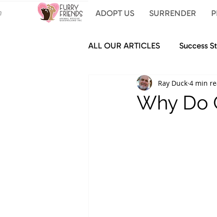
ADOPT US
SURRENDER
P
ALL OUR ARTICLES
Success St
Ray Duck
4 min r
Why Do C