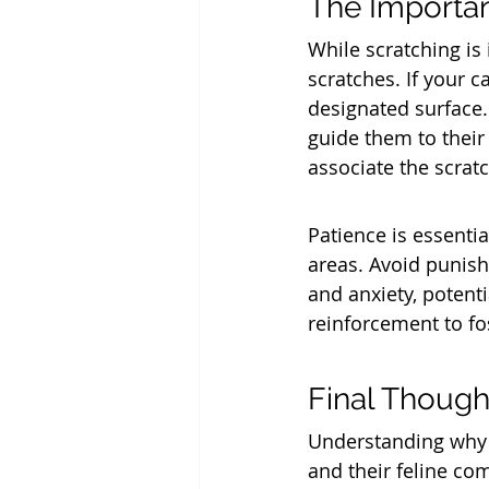
The Importan
While scratching is
scratches. If your c
designated surface.
guide them to their
associate the scrat
Patience is essentia
areas. Avoid punishi
and anxiety, potenti
reinforcement to fo
Final Though
Understanding why 
and their feline com