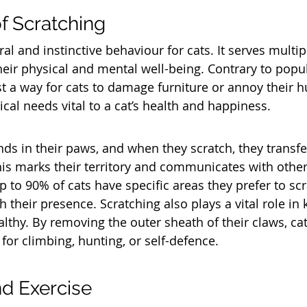
f Scratching
ral and instinctive behaviour for cats. It serves multi
their physical and mental well-being. Contrary to popul
ust a way for cats to damage furniture or annoy their 
ritical needs vital to a cat’s health and happiness.
ds in their paws, and when they scratch, they transfer
is marks their territory and communicates with other c
 to 90% of cats have specific areas they prefer to scr
 their presence. Scratching also plays a vital role in 
lthy. By removing the outer sheath of their claws, cat
for climbing, hunting, or self-defence.
nd Exercise