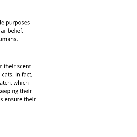
ple purposes 
ar belief, 
humans. 
 their scent 
ats. In fact, 
atch, which 
keeping their 
s ensure their 