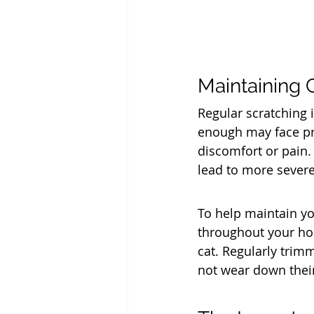
Maintaining 
Regular scratching i
enough may face pro
discomfort or pain. 
lead to more severe
To help maintain yo
throughout your hom
cat. Regularly trimm
not wear down their