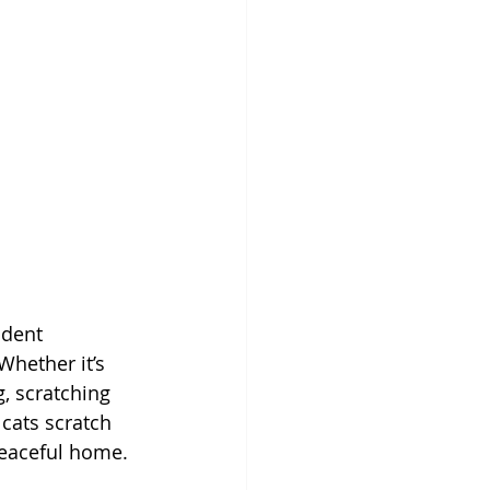
ndent 
Whether it’s 
, scratching 
cats scratch 
peaceful home.