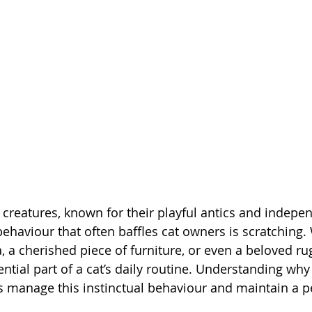
g creatures, known for their playful antics and indepe
ehaviour that often baffles cat owners is scratching. 
, a cherished piece of furniture, or even a beloved rug
tial part of a cat’s daily routine. Understanding why 
s manage this instinctual behaviour and maintain a 