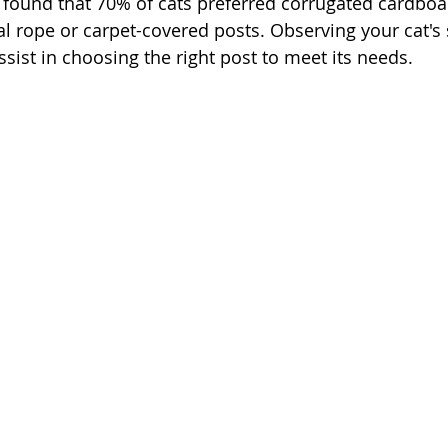
found that 70% of cats preferred corrugated cardboar
al rope or carpet-covered posts. Observing your cat's 
ssist in choosing the right post to meet its needs.