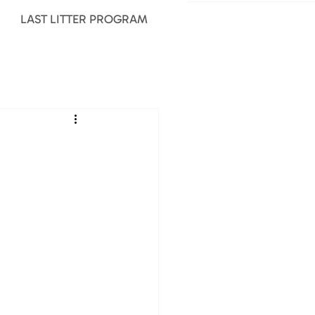
LAST LITTER PROGRAM