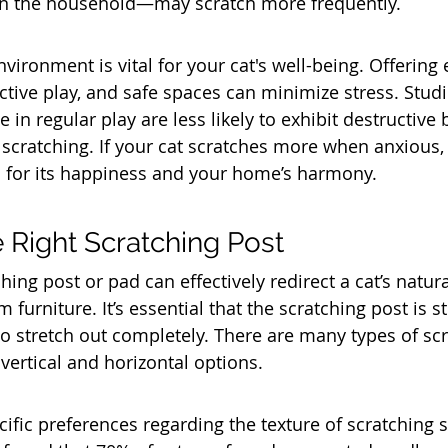
in the household—may scratch more frequently.
vironment is vital for your cat's well-being. Offering
ctive play, and safe spaces can minimize stress. Studi
e in regular play are less likely to exhibit destructive
 scratching. If your cat scratches more when anxious,
ial for its happiness and your home’s harmony.
 Right Scratching Post
hing post or pad can effectively redirect a cat’s natura
furniture. It’s essential that the scratching post is st
to stretch out completely. There are many types of sc
 vertical and horizontal options. 
ific preferences regarding the texture of scratching s