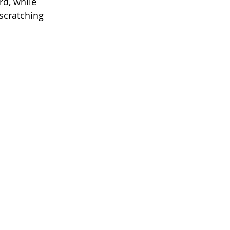
d, while 
scratching 