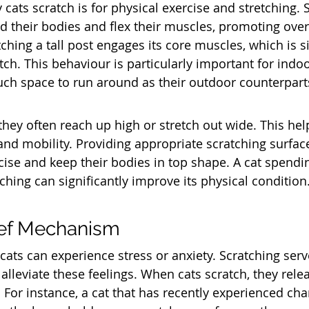
cats scratch is for physical exercise and stretching. 
d their bodies and flex their muscles, promoting overa
ching a tall post engages its core muscles, which is si
ch. This behaviour is particularly important for indoo
ch space to run around as their outdoor counterpart
they often reach up high or stretch out wide. This he
 and mobility. Providing appropriate scratching surfac
cise and keep their bodies in top shape. A cat spendin
ching can significantly improve its physical condition
ief Mechanism
cats can experience stress or anxiety. Scratching serv
lleviate these feelings. When cats scratch, they rele
 For instance, a cat that has recently experienced ch