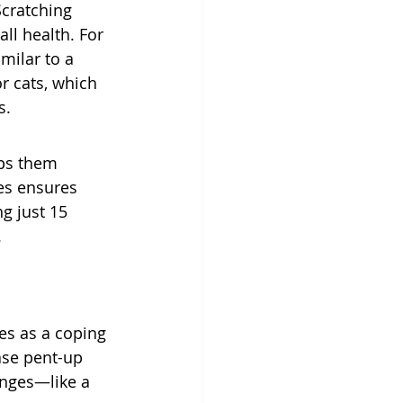
Scratching 
ll health. For 
milar to a 
r cats, which 
s.
lps them 
es ensures 
g just 15 
.
es as a coping 
ase pent-up 
anges—like a 