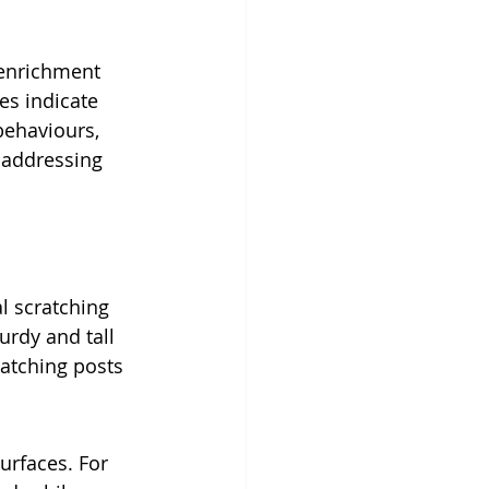
 enrichment 
es indicate 
 behaviours, 
 addressing 
l scratching 
urdy and tall 
ratching posts 
urfaces. For 