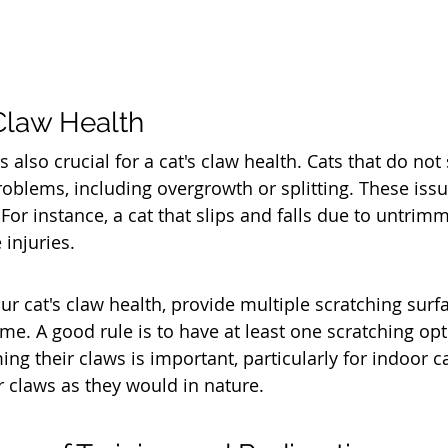
Claw Health
s also crucial for a cat's claw health. Cats that do not
blems, including overgrowth or splitting. These issu
For instance, a cat that slips and falls due to untrim
 injuries.
ur cat's claw health, provide multiple scratching surf
e. A good rule is to have at least one scratching opt
ing their claws is important, particularly for indoor 
 claws as they would in nature.