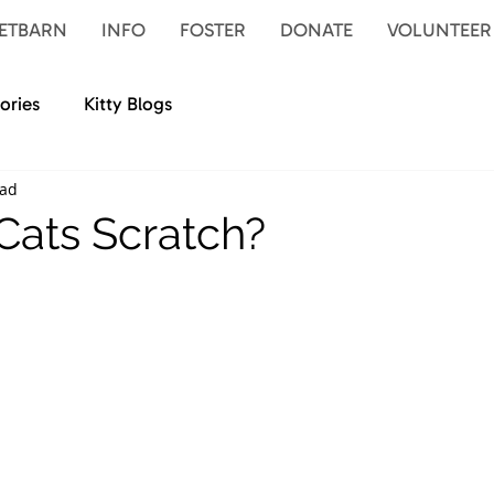
ETBARN
INFO
FOSTER
DONATE
VOLUNTEER
ories
Kitty Blogs
ead
ats Scratch?