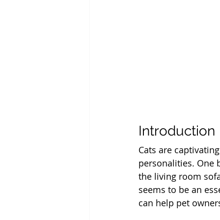
Introduction
Cats are captivatin
personalities. One b
the living room sofa
seems to be an essen
can help pet owner