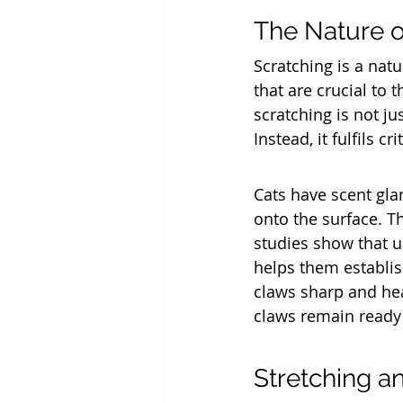
The Nature o
Scratching is a natu
that are crucial to 
scratching is not j
Instead, it fulfils c
Cats have scent glan
onto the surface. Th
studies show that up
helps them establish
claws sharp and hea
claws remain ready 
Stretching a