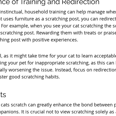
ce of Training and Redirection
 instinctual, household training can help manage wher
at uses furniture as a scratching post, you can redirec
 For example, when you see your cat scratching the so
 scratching post. Rewarding them with treats or prais
ching post with positive experiences.
l, as it might take time for your cat to learn acceptabl
ng your pet for inappropriate scratching, as this can 
ally worsening the issue. Instead, focus on redirectio
ster good scratching habits.
ts
cats scratch can greatly enhance the bond between 
panions. It is crucial not to view scratching solely as