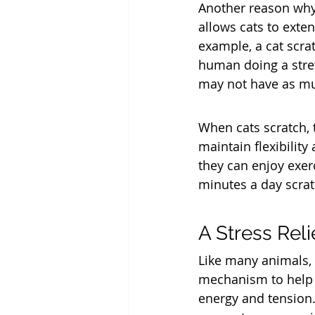
Another reason why 
allows cats to exten
example, a cat scrat
human doing a stret
may not have as mu
When cats scratch, 
maintain flexibility
they can enjoy exer
minutes a day scrat
A Stress Rel
Like many animals, 
mechanism to help a
energy and tension.