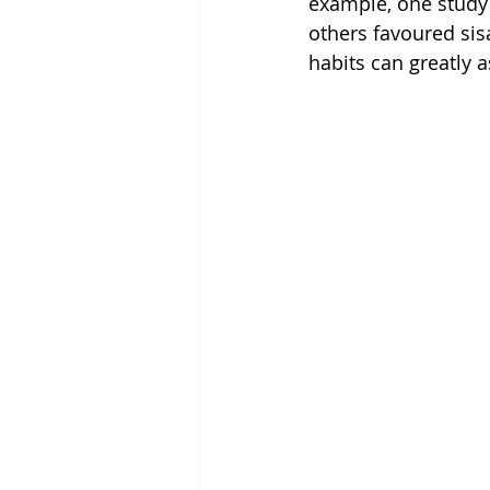
example, one study 
others favoured sis
habits can greatly a