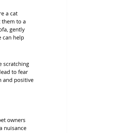
e a cat 
t them to a 
fa, gently 
e can help 
e scratching 
lead to fear 
n and positive 
pet owners 
 a nuisance 