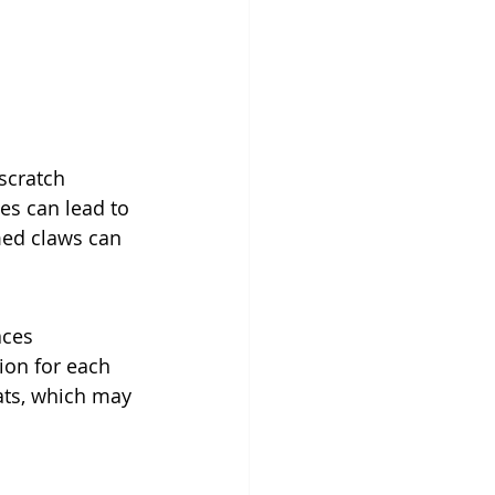
 scratch 
es can lead to 
med claws can 
aces 
ion for each 
cats, which may 