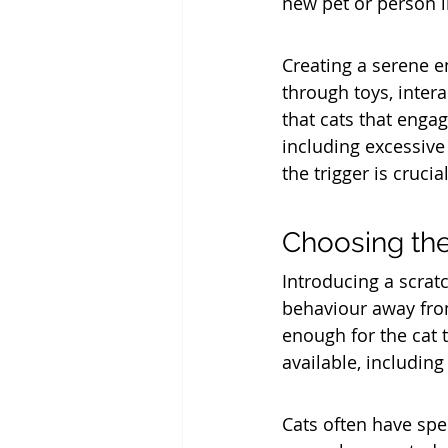
new pet or person 
Creating a serene en
through toys, intera
that cats that engag
including excessive
the trigger is cruc
Choosing the
Introducing a scratc
behaviour away from 
enough for the cat 
available, including
Cats often have spec