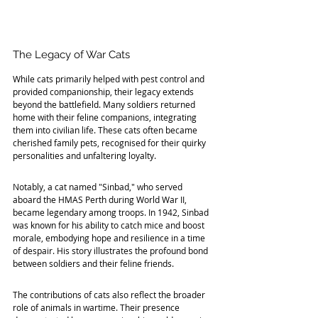
The Legacy of War Cats
While cats primarily helped with pest control and 
provided companionship, their legacy extends 
beyond the battlefield. Many soldiers returned 
home with their feline companions, integrating 
them into civilian life. These cats often became 
cherished family pets, recognised for their quirky 
personalities and unfaltering loyalty.
Notably, a cat named "Sinbad," who served 
aboard the HMAS Perth during World War II, 
became legendary among troops. In 1942, Sinbad 
was known for his ability to catch mice and boost 
morale, embodying hope and resilience in a time 
of despair. His story illustrates the profound bond 
between soldiers and their feline friends.
The contributions of cats also reflect the broader 
role of animals in wartime. Their presence 