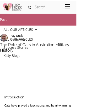
Post
ALL OUR ARTICLES
Ray Duck
ALL OUR ARTICLES
3 min read
The Role of Cats in Australian Military
Success Stories
History
Kitty Blogs
Introduction
Cats have played a fascinating and heart-warming 