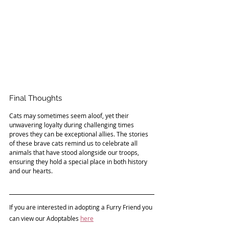
Final Thoughts
Cats may sometimes seem aloof, yet their 
unwavering loyalty during challenging times 
proves they can be exceptional allies. The stories 
of these brave cats remind us to celebrate all 
animals that have stood alongside our troops, 
ensuring they hold a special place in both history 
and our hearts.
If you are interested in adopting a 
Furry Friend 
you 
can view our Adoptables 
here