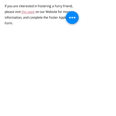
If you are interested in Fostering a Furry Friend, 
please visit 
this page
 on our Website for more 
information, and complete the Foster Application 
Form.
If you cannot Foster but would like to help, you can 
Buy Supplies for Us
or just give a 
Donation
.
Subscribe to our Furry Friends Newsletter
See All