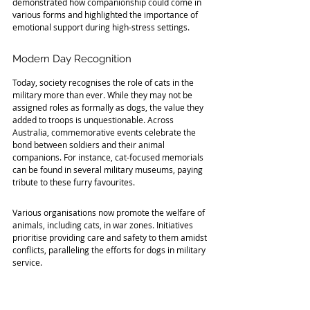
demonstrated how companionship could come in 
various forms and highlighted the importance of 
emotional support during high-stress settings.
Modern Day Recognition
Today, society recognises the role of cats in the 
military more than ever. While they may not be 
assigned roles as formally as dogs, the value they 
added to troops is unquestionable. Across 
Australia, commemorative events celebrate the 
bond between soldiers and their animal 
companions. For instance, cat-focused memorials 
can be found in several military museums, paying 
tribute to these furry favourites.
Various organisations now promote the welfare of 
animals, including cats, in war zones. Initiatives 
prioritise providing care and safety to them amidst 
conflicts, paralleling the efforts for dogs in military 
service. 