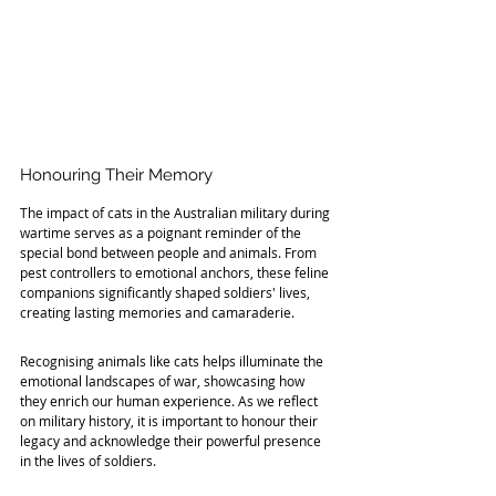
Honouring Their Memory
The impact of cats in the Australian military during 
wartime serves as a poignant reminder of the 
special bond between people and animals. From 
pest controllers to emotional anchors, these feline 
companions significantly shaped soldiers' lives, 
creating lasting memories and camaraderie.
Recognising animals like cats helps illuminate the 
emotional landscapes of war, showcasing how 
they enrich our human experience. As we reflect 
on military history, it is important to honour their 
legacy and acknowledge their powerful presence 
in the lives of soldiers.