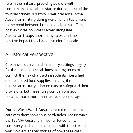
role in the military, providing soldiers with 
companionship and assistance during some of the 
toughest times in history. Their presence in the 
Australian military during wartime is a testament 
to the bond between humans and animals. This 
post explores how cats served alongside 
Australian troops, their many roles, and the 
positive impact they had on soldiers' morale.
A Historical Perspective
Cats have been valued in military settings largely 
for their pest control abilities. During times of 
conflict, the risk of attracting rodents intensified 
due to limited food supplies. Initially, the 
Australian military adopted cats to safeguard their 
provisions, but these furry companions soon 
became much more than just pest control agents.
During World War I, Australian soldiers took their 
cats with them to various battlefields. For instance, 
the 1st AIF (Australian Imperial Force) units 
commonly had cats to help cope with the stress of 
war. Soldiers shared stories of how these cats 