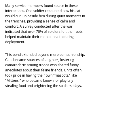
Many service members found solace in these 
interactions. One soldier recounted how his cat 
would curl up beside him during quiet moments in 
the trenches, providing a sense of calm and 
comfort. A survey conducted after the war 
indicated that over 70% of soldiers felt their pets 
helped maintain their mental health during 
deployment.
This bond extended beyond mere companionship. 
Cats became sources of laughter, fostering 
camaraderie among troops who shared funny 
anecdotes about their feline friends. Units often 
took pride in having their own "mascots," like 
"Mittens," who became known for playfully 
stealing food and brightening the soldiers' days.