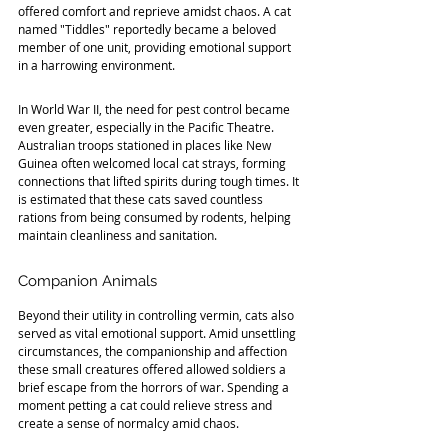
offered comfort and reprieve amidst chaos. A cat 
named "Tiddles" reportedly became a beloved 
member of one unit, providing emotional support 
in a harrowing environment.
In World War II, the need for pest control became 
even greater, especially in the Pacific Theatre. 
Australian troops stationed in places like New 
Guinea often welcomed local cat strays, forming 
connections that lifted spirits during tough times. It 
is estimated that these cats saved countless 
rations from being consumed by rodents, helping 
maintain cleanliness and sanitation.
Companion Animals
Beyond their utility in controlling vermin, cats also 
served as vital emotional support. Amid unsettling 
circumstances, the companionship and affection 
these small creatures offered allowed soldiers a 
brief escape from the horrors of war. Spending a 
moment petting a cat could relieve stress and 
create a sense of normalcy amid chaos.