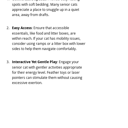
spots with soft bedding. Many senior cats 
appreciate a place to snuggle up in a quiet 
area, away from drafts.
Easy Access
: Ensure that accessible 
essentials, like food and litter boxes, are 
within reach. If your cat has mobility issues, 
consider using ramps or a litter box with lower 
sides to help them navigate comfortably.
Interactive Yet Gentle Play
: Engage your 
senior cat with gentler activities appropriate 
for their energy level. Feather toys or laser 
pointers can stimulate them without causing 
excessive exertion.