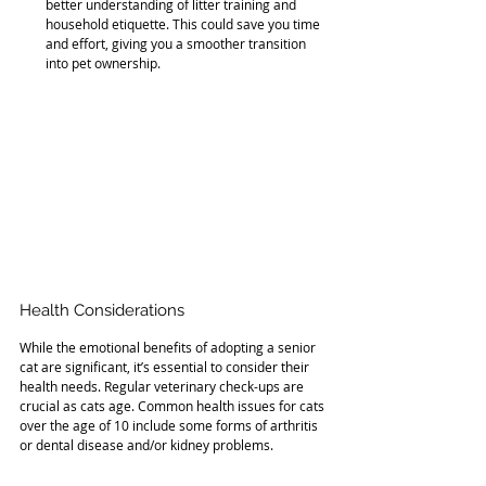
better understanding of litter training and 
household etiquette. This could save you time 
and effort, giving you a smoother transition 
into pet ownership.
Health Considerations
While the emotional benefits of adopting a senior 
cat are significant, it’s essential to consider their 
health needs. Regular veterinary check-ups are 
crucial as cats age. Common health issues for cats 
over the age of 10 include some forms of arthritis 
or dental disease and/or kidney problems.