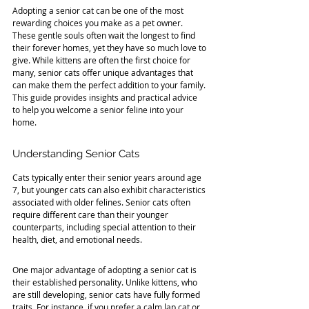
Adopting a senior cat can be one of the most 
rewarding choices you make as a pet owner. 
These gentle souls often wait the longest to find 
their forever homes, yet they have so much love to 
give. While kittens are often the first choice for 
many, senior cats offer unique advantages that 
can make them the perfect addition to your family. 
This guide provides insights and practical advice 
to help you welcome a senior feline into your 
home.
Understanding Senior Cats
Cats typically enter their senior years around age 
7, but younger cats can also exhibit characteristics 
associated with older felines. Senior cats often 
require different care than their younger 
counterparts, including special attention to their 
health, diet, and emotional needs.
One major advantage of adopting a senior cat is 
their established personality. Unlike kittens, who 
are still developing, senior cats have fully formed 
traits. For instance, if you prefer a calm lap cat or 