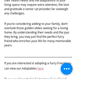
their health needs and the adaptations to your 
living space may require extra attention, the love 
and gratitude a senior cat provides far outweigh 
any challenges.
If you’re considering adding to your family, don’t 
overlook those golden oldies waiting for a loving 
home. By understanding their needs and the joys 
they bring, you may just find the perfect furry 
friend who enriches your life for many memorable 
years. 
If you are interested in adopting a 
Furry Friend 
you 
can view our Adoptables 
here
If you are interested in Fostering a Furry Friend, 
please visit 
this page
 on our Website for more 
information, and complete the Foster Application 
Form.
If you cannot Foster but would like to help, you can 