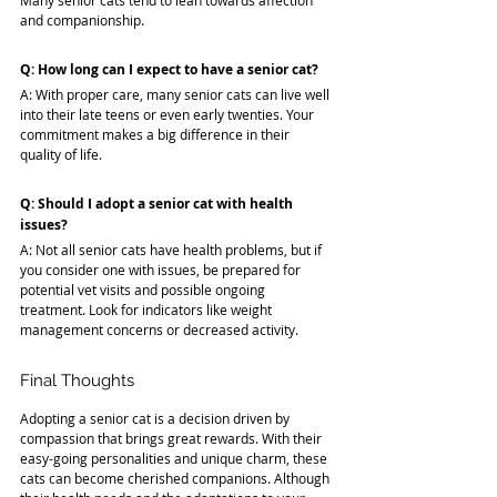
Many senior cats tend to lean towards affection 
and companionship.
Q: How long can I expect to have a senior cat?
A: With proper care, many senior cats can live well 
into their late teens or even early twenties. Your 
commitment makes a big difference in their 
quality of life.
Q: Should I adopt a senior cat with health 
issues?
A: Not all senior cats have health problems, but if 
you consider one with issues, be prepared for 
potential vet visits and possible ongoing 
treatment. Look for indicators like weight 
management concerns or decreased activity.
Final Thoughts
Adopting a senior cat is a decision driven by 
compassion that brings great rewards. With their 
easy-going personalities and unique charm, these 
cats can become cherished companions. Although 