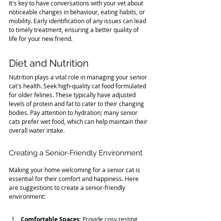
It's key to have conversations with your vet about 
noticeable changes in behaviour, eating habits, or 
mobility. Early identification of any issues can lead 
to timely treatment, ensuring a better quality of 
life for your new friend.
Diet and Nutrition
Nutrition plays a vital role in managing your senior 
cat's health. Seek high-quality cat food formulated 
for older felines. These typically have adjusted 
levels of protein and fat to cater to their changing 
bodies. Pay attention to hydration; many senior 
cats prefer wet food, which can help maintain their 
overall water intake.
Creating a Senior-Friendly Environment
Making your home welcoming for a senior cat is 
essential for their comfort and happiness. Here 
are suggestions to create a senior-friendly 
environment:
Comfortable Spaces
: Provide cosy resting 