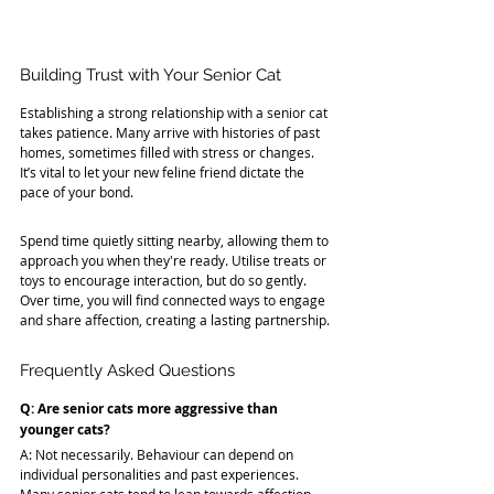
Building Trust with Your Senior Cat
Establishing a strong relationship with a senior cat 
takes patience. Many arrive with histories of past 
homes, sometimes filled with stress or changes. 
It’s vital to let your new feline friend dictate the 
pace of your bond.
Spend time quietly sitting nearby, allowing them to 
approach you when they're ready. Utilise treats or 
toys to encourage interaction, but do so gently. 
Over time, you will find connected ways to engage 
and share affection, creating a lasting partnership.
Frequently Asked Questions
Q: Are senior cats more aggressive than 
younger cats?
A: Not necessarily. Behaviour can depend on 
individual personalities and past experiences. 