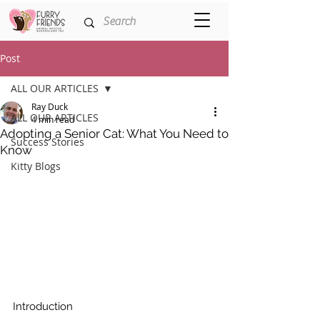
Post
ALL OUR ARTICLES
Ray Duck
ALL OUR ARTICLES
4 min read
Adopting a Senior Cat: What You Need to
Success Stories
Know
Kitty Blogs
Introduction