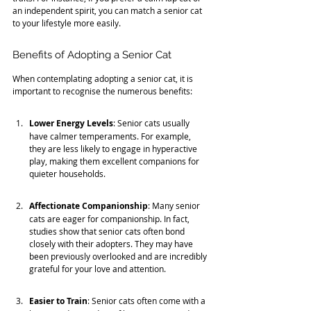
an independent spirit, you can match a senior cat 
to your lifestyle more easily.
Benefits of Adopting a Senior Cat
When contemplating adopting a senior cat, it is 
important to recognise the numerous benefits:
Lower Energy Levels
: Senior cats usually 
have calmer temperaments. For example, 
they are less likely to engage in hyperactive 
play, making them excellent companions for 
quieter households.
Affectionate Companionship
: Many senior 
cats are eager for companionship. In fact, 
studies show that senior cats often bond 
closely with their adopters. They may have 
been previously overlooked and are incredibly 
grateful for your love and attention.
Easier to Train
: Senior cats often come with a 